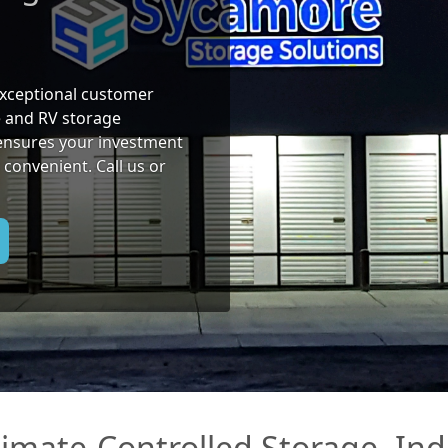
 exceptional customer
e and RV storage
ensures your investment
 convenient. Call us or
Climate-Controlled Storage, I