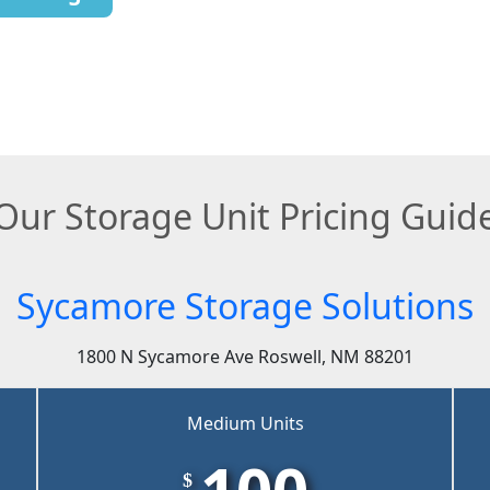
Our Storage Unit Pricing Guid
Sycamore Storage Solutions
1800 N Sycamore Ave Roswell, NM 88201
Medium Units
100
$