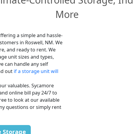
More
ffering a simple and hassle-
customers in Roswell, NM. We
re, and ready to rent. We
age unit sizes and types,
e can handle any self
nd out
if a storage unit will
your valuables. Sycamore
and online bill pay 24/7 to
ee to look at our available
any questions or simply rent
e Storage