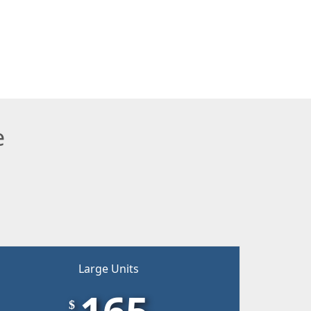
e
Large Units
165
$