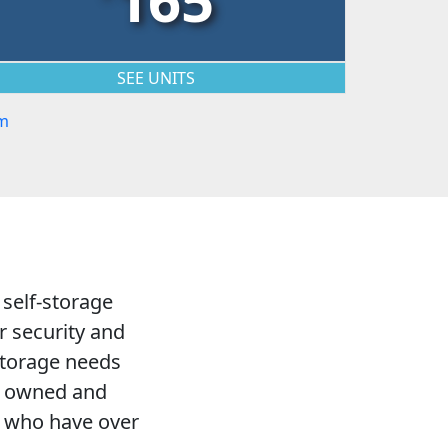
SEE UNITS
m
 self-storage
r security and
 storage needs
LC owned and
s who have over