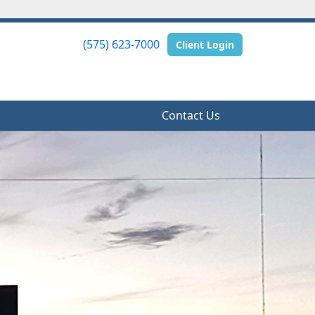
(575) 623-7000
(575) 623-7000
Client Login
Client Login
Contact Us
Contact Us