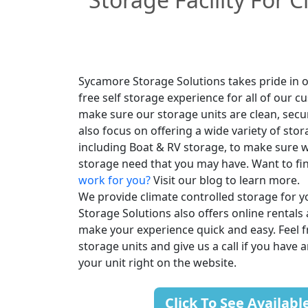
Sycamore Storage Solutions takes pride in o
free self storage experience for all of our 
make sure our storage units are clean, secu
also focus on offering a wide variety of stor
including Boat & RV storage, to make sure w
storage need that you may have. Want to fi
work for you?
Visit our blog to learn more.
We provide climate controlled storage for 
Storage Solutions also offers online rentals 
make your experience quick and easy. Feel fr
storage units and give us a call if you have 
your unit right on the website.
Click To See Availabl