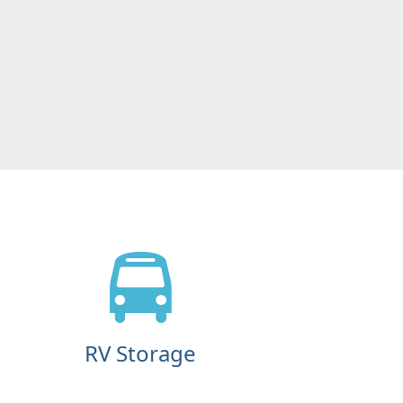
RV Storage