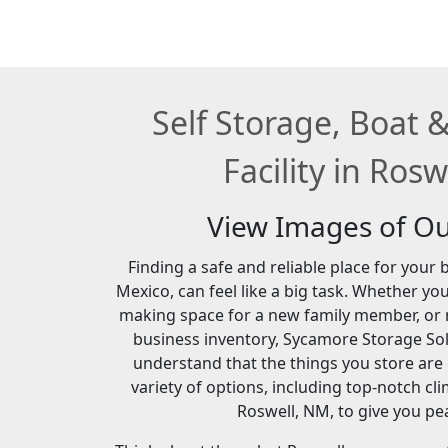
Self Storage, Boat 
Facility in Ros
View Images of Our
Finding a safe and reliable place for your
Mexico, can feel like a big task. Whether yo
making space for a new family member, or 
business inventory, Sycamore Storage Sol
understand that the things you store are
variety of options, including top-notch cl
Roswell, NM, to give you pe