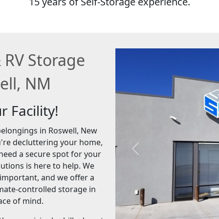
15 years of Self-Storage experience.
& RV Storage
well, NM
 Facility!
 belongings in Roswell, New
u're decluttering your home,
Previous
need a secure spot for your
utions is here to help. We
 important, and we offer a
imate-controlled storage in
ace of mind.