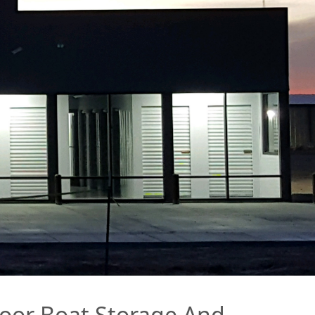
ndoor Boat Storage And