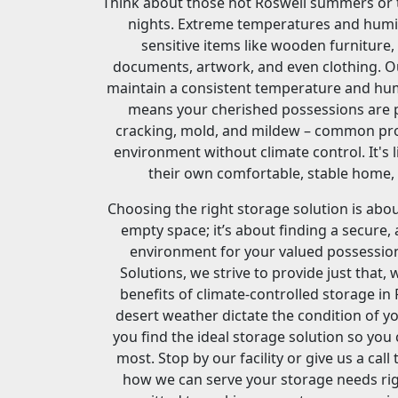
Think about those hot Roswell summers or th
nights. Extreme temperatures and humi
sensitive items like wooden furniture,
documents, artwork, and even clothing. Ou
maintain a consistent temperature and humi
means your cherished possessions are 
cracking, mold, and mildew – common pr
environment without climate control. It's 
their own comfortable, stable home, r
Choosing the right storage solution is abou
empty space; it’s about finding a secure, 
environment for your valued possessio
Solutions, we strive to provide just that, 
benefits of climate-controlled storage in 
desert weather dictate the condition of yo
you find the ideal storage solution so yo
most. Stop by our facility or give us a cal
how we can serve your storage needs rig