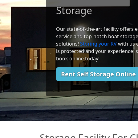
Storage
Our state-of-the-art facility offers
service and top-notch boat storag
solutions!
Storing your RV
with us 
is protected and your experience is
book online today!
Rent Self Storage Online
Storage Facility For 