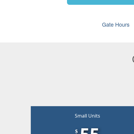
Gate Hours
Small Units
55
$