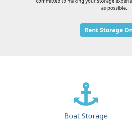
committed to making your storage experie
as possible.
Rent Storage On
Boat Storage