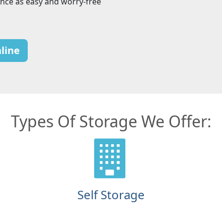
nce as easy and worry-free
line
Types Of Storage We Offer:
Self Storage