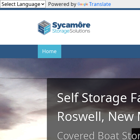
Powered by
Translate
Home
Home
Self Storage Fa
Roswell, New 
Covered Boat Sto