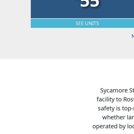
SEE UNITS
N
Sycamore Sto
facility to R
safety is top
whether lar
operated by lo