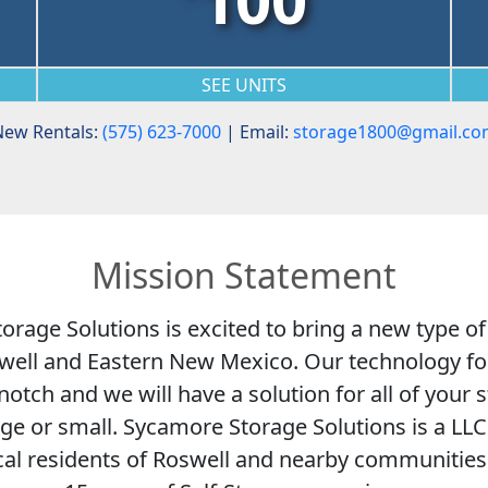
SEE UNITS
ew Rentals:
(575) 623-7000
| Email:
storage1800@gmail.co
Mission Statement
rage Solutions is excited to bring a new type of
oswell and Eastern New Mexico. Our technology fo
-notch and we will have a solution for all of your
ge or small. Sycamore Storage Solutions is a L
cal residents of Roswell and nearby communitie