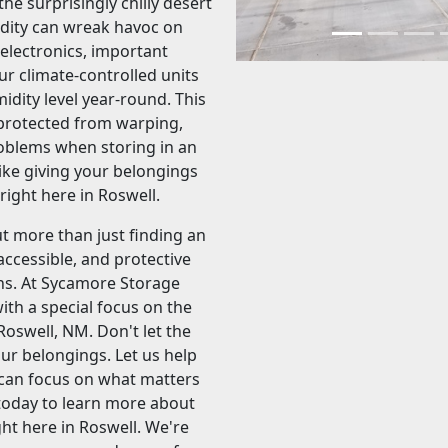
e surprisingly chilly desert
dity can wreak havoc on
 electronics, important
r climate-controlled units
dity level year-round. This
protected from warping,
oblems when storing in an
like giving your belongings
ight here in Roswell.
t more than just finding an
accessible, and protective
ns. At Sycamore Storage
with a special focus on the
Roswell, NM. Don't let the
ur belongings. Let us help
u can focus on what matters
l today to learn more about
ht here in Roswell. We're